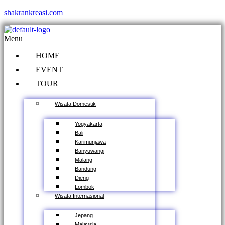
shakrankreasi.com
Menu
HOME
EVENT
TOUR
Wisata Domestik
Yogyakarta
Bali
Karimunjawa
Banyuwangi
Malang
Bandung
Dieng
Lombok
Wisata Internasional
Jepang
Malaysia