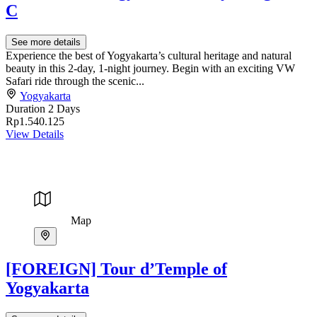
C
See more details
Experience the best of Yogyakarta’s cultural heritage and natural
beauty in this 2-day, 1-night journey. Begin with an exciting VW
Safari ride through the scenic...
Yogyakarta
Duration
2 Days
Rp1.540.125
View Details
Map
[FOREIGN] Tour d’Temple of
Yogyakarta