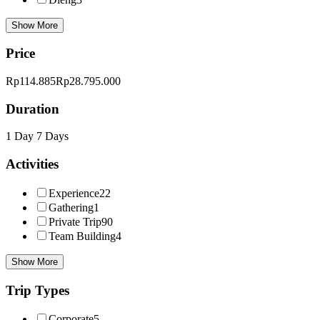
Show More
Price
Rp114.885
Rp28.795.000
Duration
1 Day
7 Days
Activities
Experience
22
Gathering
1
Private Trip
90
Team Building
4
Show More
Trip Types
Corporate
5