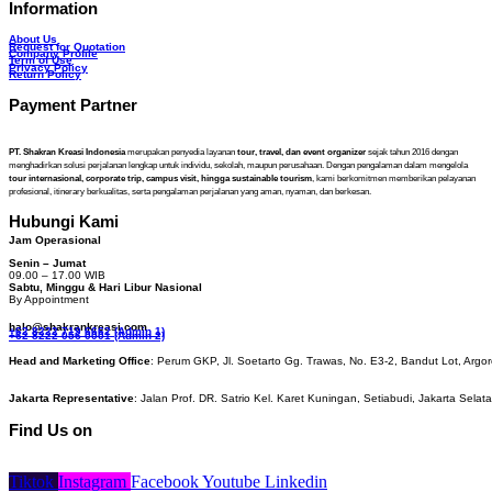
Information
About Us
Request for Quotation
Company Profile
Term of Use
Privacy Policy
Return Policy
Payment Partner
PT. Shakran Kreasi Indonesia
merupakan penyedia layanan
tour, travel, dan event organizer
sejak tahun 2016 dengan
menghadirkan solusi perjalanan lengkap untuk individu, sekolah, maupun perusahaan. Dengan pengalaman dalam mengelola
tour internasional, corporate trip, campus visit, hingga sustainable tourism
, kami berkomitmen memberikan pelayanan
profesional, itinerary berkualitas, serta pengalaman perjalanan yang aman, nyaman, dan berkesan.
Hubungi Kami
Jam Operasional
Senin – Jumat
09.00 – 17.00 WIB
Sabtu, Minggu & Hari Libur Nasional
By Appointment
halo@shakrankreasi.com
+62 8222 719 6662 (Admin 1)
+62 8222 056 0001 (Admin 2)
Head and Marketing Office
: Perum GKP, Jl. Soetarto Gg. Trawas, No. E3-2, Bandut Lot, Argor
Jakarta Representative
: Jalan Prof. DR. Satrio Kel. Karet Kuningan, Setiabudi, Jakarta Selat
Find Us on
Tiktok
Instagram
Facebook
Youtube
Linkedin