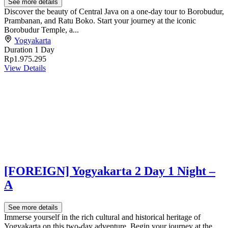
See more details
Discover the beauty of Central Java on a one-day tour to Borobudur,
Prambanan, and Ratu Boko. Start your journey at the iconic
Borobudur Temple, a...
Yogyakarta
Duration
1 Day
Rp1.975.295
View Details
[FOREIGN] Yogyakarta 2 Day 1 Night –
A
See more details
Immerse yourself in the rich cultural and historical heritage of
Yogyakarta on this two-day adventure. Begin your journey at the