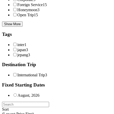
Foreign Service
15
Honeymoon
3
Open Trip
15
Show More
Tags
inter
1
japan
3
jepang
3
Destination Trip
International Trip
3
Fixed Starting Dates
August, 2026
Sort
(Lowest Price First)