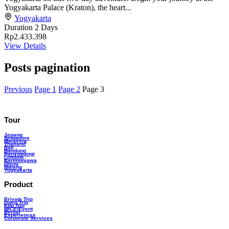
Yogyakarta Palace (Kraton), the heart...
Yogyakarta
Duration
2 Days
Rp2.433.398
View Details
Posts pagination
Previous
Page
1
Page
2
Page
3
Tour
Jepang
Singapore
Malaysia
Thailand
Bali
Bandung
Banyuwangi
Lombok
Karimunjawa
Dieng
Malang
Yogyakarta
Product
Private Trip
Open Trip
Edu Trip
MICE/Event
Rental
Experiences
Corporate Services