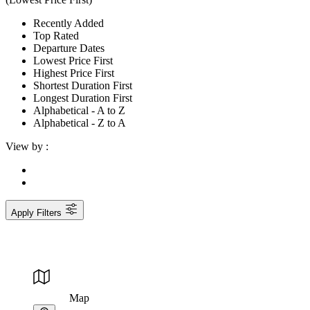
Recently Added
Top Rated
Departure Dates
Lowest Price First
Highest Price First
Shortest Duration First
Longest Duration First
Alphabetical - A to Z
Alphabetical - Z to A
View by :
Apply Filters
Map