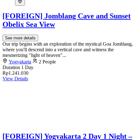
[FOREIGN] Jomblang Cave and Sunset
Obelix Sea View
See more details
Our trip begins with an exploration of the mystical Goa Jomblang,
where you'll descend into a vertical cave and witness the
mesmerizing "light of heaven"...
Yogyakarta
2 People
Duration
1 Day
Rp1.241.030
View Details
[FOREIGN] Yogyakarta 2 Day 1 Night –