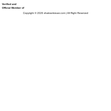
Verified and
Official Member of
Copyright © 2026 shakrankreasi.com | All Right Reserved