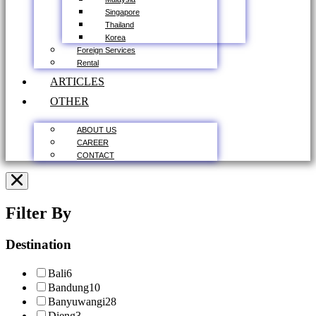
Singapore
Thailand
Korea
Foreign Services
Rental
ARTICLES
OTHER
ABOUT US
CAREER
CONTACT
Filter By
Destination
Bali
6
Bandung
10
Banyuwangi
28
Dieng
3