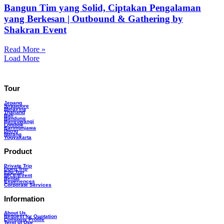
Bangun Tim yang Solid, Ciptakan Pengalaman
yang Berkesan | Outbound & Gathering by
Shakran Event
Read More »
Load More
Tour
Jepang
Singapore
Malaysia
Thailand
Bali
Bandung
Banyuwangi
Lombok
Karimunjawa
Dieng
Malang
Yogyakarta
Product
Private Trip
Open Trip
Edu Trip
MICE/Event
Rental
Experiences
Corporate Services
Information
About Us
Request for Quotation
Company Profile
Term of Use