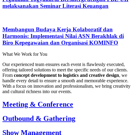
melaksanakan Seminar Literasi Keuangan
Membangun Budaya Kerja Kolaboratif dan
Harmonis: Implementasi Nilai ASN Berakhlak di
Biro Kepegawaian dan Organisasi KOMINFO
What We
Work for You
Our experienced team ensures each event is flawlessly executed,
offering tailored solutions to meet the specific needs of our clients.
From
concept development to logistics and creative design
, we
handle every detail to ensure a smooth and memorable experience.
With a focus on innovation and professionalism, we bring creativity
and cultural richness into our events.
Meeting & Conference
Outbound & Gathering
Show Management