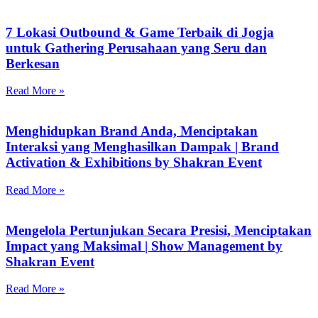
7 Lokasi Outbound & Game Terbaik di Jogja
untuk Gathering Perusahaan yang Seru dan
Berkesan
Read More »
Menghidupkan Brand Anda, Menciptakan
Interaksi yang Menghasilkan Dampak | Brand
Activation & Exhibitions by Shakran Event
Read More »
Mengelola Pertunjukan Secara Presisi, Menciptakan
Impact yang Maksimal | Show Management by
Shakran Event
Read More »