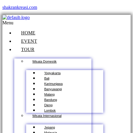
shakrankreasi.com
Menu
HOME
EVENT
TOUR
Wisata Domestik
Yogyakarta
Bali
Karimunjawa
Banyuwangi
Malang
Bandung
Dieng
Lombok
Wisata Internasional
Jepang
Malaysia