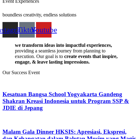
Event Experiences
boundless creativity, endless solutions
nstagram
Tiktok
Youtube
we transform ideas into impactful experiences,
providing a seamless journey from planning to
execution. Our goal is to
create events that inspire,
engage, & leave lasting impressions.
Our
Success Event
Kesatuan Bangsa School Yogyakarta Gandeng
Shakran Kreasi Indonesia untuk Program SSP &
JDIE di Jepang
Malam Gala Dinner HKSIS: Apresiasi, Ekspresi,
dan Kehangatan dalam Balutan Musim yang Magis