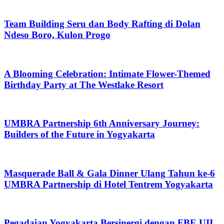
Team Building Seru dan Body Rafting di Dolan
Ndeso Boro, Kulon Progo
A Blooming Celebration: Intimate Flower-Themed
Birthday Party at The Westlake Resort
UMBRA Partnership 6th Anniversary Journey:
Builders of the Future in Yogyakarta
Masquerade Ball & Gala Dinner Ulang Tahun ke-6
UMBRA Partnership di Hotel Tentrem Yogyakarta
Pegadaian Yogyakarta Bersinergi dengan FBE UII