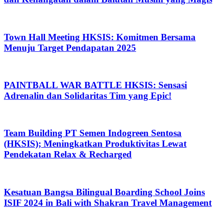
Town Hall Meeting HKSIS: Komitmen Bersama
Menuju Target Pendapatan 2025
PAINTBALL WAR BATTLE HKSIS: Sensasi
Adrenalin dan Solidaritas Tim yang Epic!
Team Building PT Semen Indogreen Sentosa
(HKSIS); Meningkatkan Produktivitas Lewat
Pendekatan Relax & Recharged
Kesatuan Bangsa Bilingual Boarding School Joins
ISIF 2024 in Bali with Shakran Travel Management