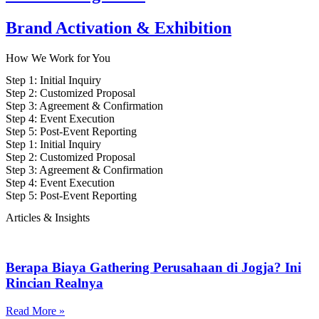
Brand Activation & Exhibition
How We
Work for You
Step 1: Initial Inquiry
Step 2: Customized Proposal
Step 3: Agreement & Confirmation
Step 4: Event Execution
Step 5: Post-Event Reporting
Step 1: Initial Inquiry
Step 2: Customized Proposal
Step 3: Agreement & Confirmation
Step 4: Event Execution
Step 5: Post-Event Reporting
Articles &
Insights
Berapa Biaya Gathering Perusahaan di Jogja? Ini
Rincian Realnya
Read More »