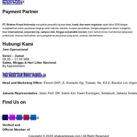
Privacy Policy
Return Policy
Payment Partner
PT. Shakran Kreasi Indonesia
merupakan penyedia layanan
tour, travel, dan event organizer
sejak tahun 2016 dengan
menghadirkan solusi perjalanan lengkap untuk individu, sekolah, maupun perusahaan. Dengan pengalaman dalam mengelola
tour internasional, corporate trip, campus visit, hingga sustainable tourism
, kami berkomitmen memberikan pelayanan
profesional, itinerary berkualitas, serta pengalaman perjalanan yang aman, nyaman, dan berkesan.
Hubungi Kami
Jam Operasional
Senin – Jumat
09.00 – 17.00 WIB
Sabtu, Minggu & Hari Libur Nasional
By Appointment
halo@shakrankreasi.com
+62 8222 719 6662 (Admin 1)
+62 8222 056 0001 (Admin 2)
Head and Marketing Office
: Perum GKP, Jl. Soetarto Gg. Trawas, No. E3-2, Bandut Lot, Argor
Jakarta Representative
: Jalan Prof. DR. Satrio Kel. Karet Kuningan, Setiabudi, Jakarta Selat
Find Us on
Tiktok
Instagram
Facebook
Youtube
Linkedin
Verified and
Official Member of
Copyright © 2026 shakrankreasi.com | All Right Reserved