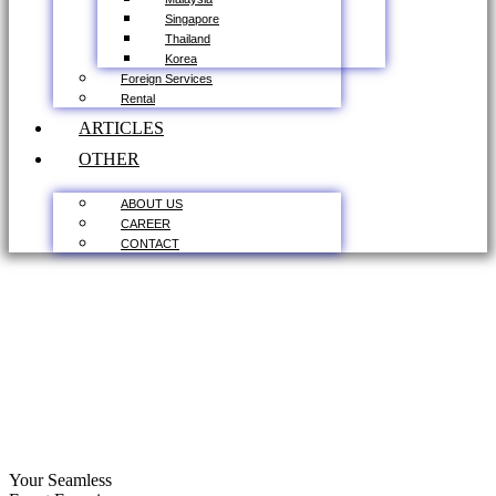
Singapore
Thailand
Korea
Foreign Services
Rental
ARTICLES
OTHER
ABOUT US
CAREER
CONTACT
Your Seamless