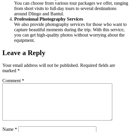
You can choose from various tour packages we offer, ranging
from short visits to full-day tours to several destinations
around Dlingo and Bantul.
Professional Photography Services
We also provide photography services for those who want to
capture beautiful moments during the trip. With this service,
you can get high-quality photos without worrying about the
equipment.
Leave a Reply
Your email address will not be published.
Required fields are
marked
*
Comment
*
Name
*