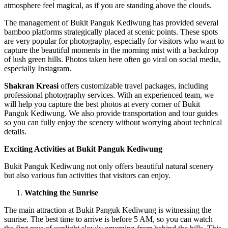
atmosphere feel magical, as if you are standing above the clouds.
The management of Bukit Panguk Kediwung has provided several
bamboo platforms strategically placed at scenic points. These spots
are very popular for photography, especially for visitors who want to
capture the beautiful moments in the morning mist with a backdrop
of lush green hills. Photos taken here often go viral on social media,
especially Instagram.
Shakran Kreasi
offers customizable travel packages, including
professional photography services. With an experienced team, we
will help you capture the best photos at every corner of Bukit
Panguk Kediwung. We also provide transportation and tour guides
so you can fully enjoy the scenery without worrying about technical
details.
Exciting Activities at Bukit Panguk Kediwung
Bukit Panguk Kediwung not only offers beautiful natural scenery
but also various fun activities that visitors can enjoy.
Watching the Sunrise
The main attraction at Bukit Panguk Kediwung is witnessing the
sunrise. The best time to arrive is before 5 AM, so you can watch