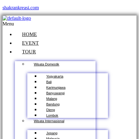
shakrankreasi.com
Menu
HOME
EVENT
TOUR
Wisata Domestik
Yogyakarta
Bali
Karimunjawa
Banyuwangi
Malang
Bandung
Dieng
Lombok
Wisata Internasional
Jepang
Malaysia