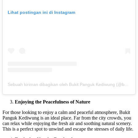
Lihat postingan ini di Instagram
Sebuah kiriman dibagikan oleh Bukit Panguk Kediwung (@bukitpanguk_jogja)
Enjoying the Peacefulness of Nature
For those looking to enjoy a calm and peaceful atmosphere, Bukit
Panguk Kediwung is an ideal place. Far from the city crowds, you
can relax while enjoying the fresh air and soothing natural scenery.
This is a perfect spot to unwind and escape the stresses of daily life.