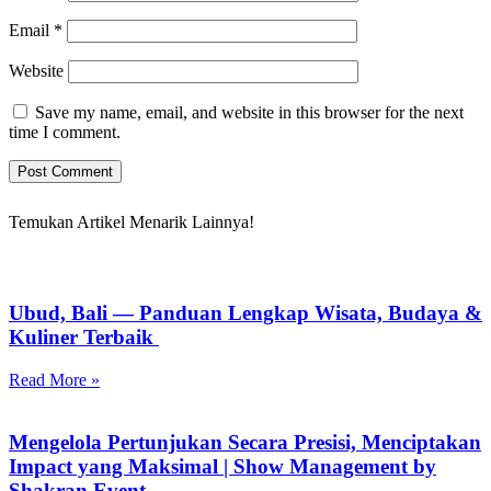
Email
*
Website
Save my name, email, and website in this browser for the next
time I comment.
Temukan Artikel Menarik Lainnya!
Ubud, Bali — Panduan Lengkap Wisata, Budaya &
Kuliner Terbaik
Read More »
Mengelola Pertunjukan Secara Presisi, Menciptakan
Impact yang Maksimal | Show Management by
Shakran Event