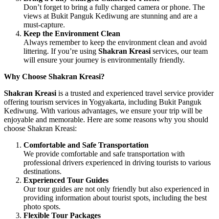
Don’t forget to bring a fully charged camera or phone. The
views at Bukit Panguk Kediwung are stunning and are a
must-capture.
Keep the Environment Clean
Always remember to keep the environment clean and avoid
littering. If you’re using
Shakran Kreasi
services, our team
will ensure your journey is environmentally friendly.
Why Choose Shakran Kreasi?
Shakran Kreasi
is a trusted and experienced travel service provider
offering tourism services in Yogyakarta, including Bukit Panguk
Kediwung. With various advantages, we ensure your trip will be
enjoyable and memorable. Here are some reasons why you should
choose Shakran Kreasi:
Comfortable and Safe Transportation
We provide comfortable and safe transportation with
professional drivers experienced in driving tourists to various
destinations.
Experienced Tour Guides
Our tour guides are not only friendly but also experienced in
providing information about tourist spots, including the best
photo spots.
Flexible Tour Packages