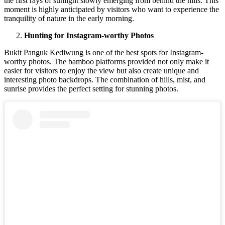
the first rays of sunlight slowly emerging from behind the hills. This
moment is highly anticipated by visitors who want to experience the
tranquility of nature in the early morning.
Hunting for Instagram-worthy Photos
Bukit Panguk Kediwung is one of the best spots for Instagram-
worthy photos. The bamboo platforms provided not only make it
easier for visitors to enjoy the view but also create unique and
interesting photo backdrops.
The combination of hills, mist, and
sunrise provides the perfect setting for stunning photos.