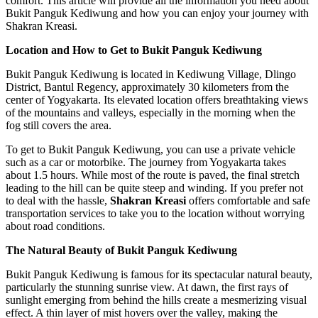
comfort. This article will provide all the information you need about
Bukit Panguk Kediwung and how you can enjoy your journey with
Shakran Kreasi.
Location and How to Get to Bukit Panguk Kediwung
Bukit Panguk Kediwung is located in Kediwung Village, Dlingo
District, Bantul Regency, approximately 30 kilometers from the
center of Yogyakarta. Its elevated location offers breathtaking views
of the mountains and valleys, especially in the morning when the
fog still covers the area.
To get to Bukit Panguk Kediwung, you can use a private vehicle
such as a car or motorbike. The journey from Yogyakarta takes
about 1.5 hours. While most of the route is paved, the final stretch
leading to the hill can be quite steep and winding. If you prefer not
to deal with the hassle,
Shakran Kreasi
offers comfortable and safe
transportation services to take you to the location without worrying
about road conditions.
The Natural Beauty of Bukit Panguk Kediwung
Bukit Panguk Kediwung is famous for its spectacular natural beauty,
particularly the stunning sunrise view. At dawn, the first rays of
sunlight emerging from behind the hills create a mesmerizing visual
effect. A thin layer of mist hovers over the valley, making the