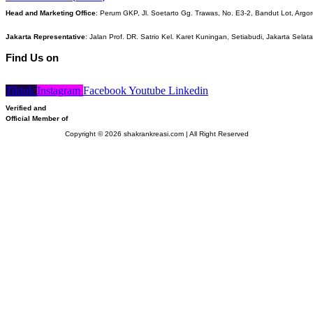
Head and Marketing Office
: Perum GKP, Jl. Soetarto Gg. Trawas, No. E3-2, Bandut Lot, Argor
Jakarta Representative
: Jalan Prof. DR. Satrio Kel. Karet Kuningan, Setiabudi, Jakarta Selat
Find Us on
Tiktok
Instagram
Facebook
Youtube
Linkedin
Verified and
Official Member of
Copyright © 2026 shakrankreasi.com | All Right Reserved