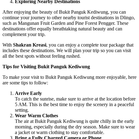
Exploring Nearby Destinations
After enjoying the beauty of Bukit Panguk Kediwung, you can
continue your journey to other nearby tourist destinations in Dlingo,
such as Mangunan Fruit Garden and Pine Forest Pengger. These
destinations offer equally breathtaking natural beauty and can
complement your trip.
With
Shakran Kreasi
, you can enjoy a complete tour package that
includes these destinations. We will plan your trip so you can visit
all the best spots without feeling rushed.
Tips for Visiting Bukit Panguk Kediwung
To make your visit to Bukit Panguk Kediwung more enjoyable, here
are some tips to follow:
Arrive Early
To catch the sunrise, make sure to arrive at the location before
5 AM. This is the best time to enjoy the scenery in a peaceful
setting.
Wear Warm Clothes
The air at Bukit Panguk Kediwung is quite chilly in the early
morning, especially during the dry season. Make sure to wear
a jacket or warm clothing to stay comfortable.
Bring a Fully Charged Camera or Phone