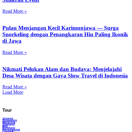
Read More »
Pulau Menjangan Kecil Karimunjawa — Surga
Snorkeling dengan Penangkaran Hiu Paling Ikonik
di Jawa
Read More »
Nikmati Pelukan Alam dan Budaya: Menjelajahi
Desa Wisata dengan Gaya Slow Travel di Indonesia
Read More »
Load More
Tour
Jepang
Singapore
Malaysia
Thailand
Bali
Bandung
Banyuwangi
Lombok