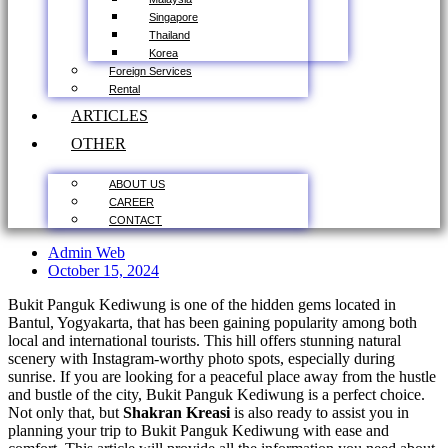
Singapore
Thailand
Korea
Foreign Services
Rental
ARTICLES
OTHER
ABOUT US
CAREER
CONTACT
Admin Web
October 15, 2024
Bukit Panguk Kediwung is one of the hidden gems located in
Bantul, Yogyakarta, that has been gaining popularity among both
local and international tourists. This hill offers stunning natural
scenery with Instagram-worthy photo spots, especially during
sunrise. If you are looking for a peaceful place away from the hustle
and bustle of the city, Bukit Panguk Kediwung is a perfect choice.
Not only that, but
Shakran Kreasi
is also ready to assist you in
planning your trip to Bukit Panguk Kediwung with ease and