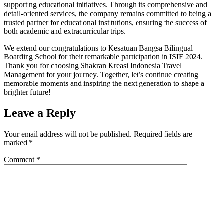
supporting educational initiatives. Through its comprehensive and
detail-oriented services, the company remains committed to being a
trusted partner for educational institutions, ensuring the success of
both academic and extracurricular trips.
We extend our congratulations to Kesatuan Bangsa Bilingual
Boarding School for their remarkable participation in ISIF 2024.
Thank you for choosing Shakran Kreasi Indonesia Travel
Management for your journey. Together, let’s continue creating
memorable moments and inspiring the next generation to shape a
brighter future!
Leave a Reply
Your email address will not be published.
Required fields are
marked
*
Comment
*