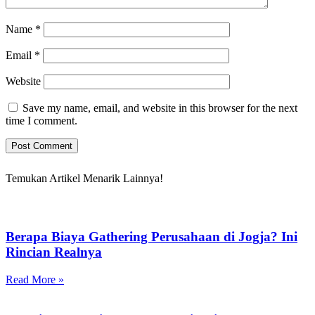
Name
*
Email
*
Website
Save my name, email, and website in this browser for the next
time I comment.
Temukan Artikel Menarik Lainnya!
Berapa Biaya Gathering Perusahaan di Jogja? Ini
Rincian Realnya
Read More »