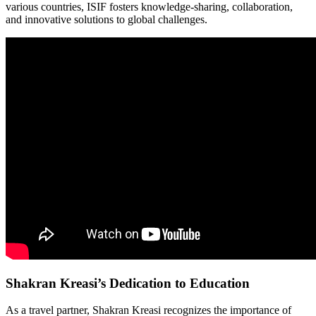
various countries, ISIF fosters knowledge-sharing, collaboration,
and innovative solutions to global challenges.
Shakran Kreasi’s Dedication to Education
As a travel partner, Shakran Kreasi recognizes the importance of