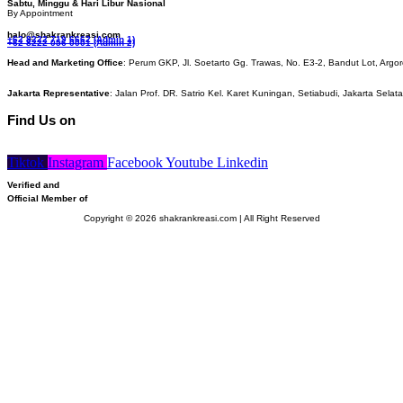
Sabtu, Minggu & Hari Libur Nasional
By Appointment
halo@shakrankreasi.com
+62 8222 719 6662 (Admin 1)
+62 8222 056 0001 (Admin 2)
Head and Marketing Office
: Perum GKP, Jl. Soetarto Gg. Trawas, No. E3-2, Bandut Lot, Argor
Jakarta Representative
: Jalan Prof. DR. Satrio Kel. Karet Kuningan, Setiabudi, Jakarta Selat
Find Us on
Tiktok
Instagram
Facebook
Youtube
Linkedin
Verified and
Official Member of
Copyright © 2026 shakrankreasi.com | All Right Reserved