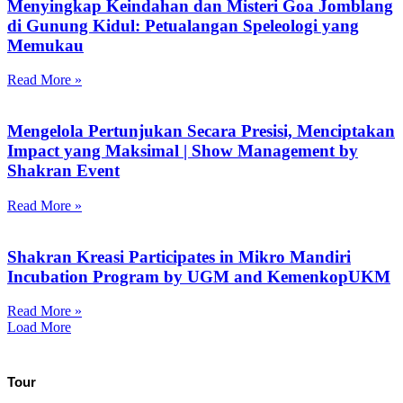
Menyingkap Keindahan dan Misteri Goa Jomblang
di Gunung Kidul: Petualangan Speleologi yang
Memukau
Read More »
Mengelola Pertunjukan Secara Presisi, Menciptakan
Impact yang Maksimal | Show Management by
Shakran Event
Read More »
Shakran Kreasi Participates in Mikro Mandiri
Incubation Program by UGM and KemenkopUKM
Read More »
Load More
Tour