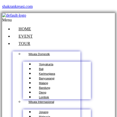
shakrankreasi.com
Menu
HOME
EVENT
TOUR
Wisata Domestik
Yogyakarta
Bali
Karimunjawa
Banyuwangi
Malang
Bandung
Dieng
Lombok
Wisata Internasional
Jepang
Malaysia