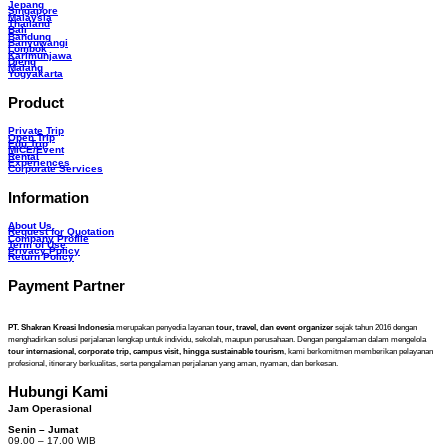
Jepang
Singapore
Malaysia
Thailand
Bali
Bandung
Banyuwangi
Lombok
Karimunjawa
Dieng
Malang
Yogyakarta
Product
Private Trip
Open Trip
Edu Trip
MICE/Event
Rental
Experiences
Corporate Services
Information
About Us
Request for Quotation
Company Profile
Term of Use
Privacy Policy
Return Policy
Payment Partner
PT. Shakran Kreasi Indonesia
merupakan penyedia layanan
tour, travel, dan event organizer
sejak tahun 2016 dengan
menghadirkan solusi perjalanan lengkap untuk individu, sekolah, maupun perusahaan. Dengan pengalaman dalam mengelola
tour internasional, corporate trip, campus visit, hingga sustainable tourism
, kami berkomitmen memberikan pelayanan
profesional, itinerary berkualitas, serta pengalaman perjalanan yang aman, nyaman, dan berkesan.
Hubungi Kami
Jam Operasional
Senin – Jumat
09.00 – 17.00 WIB