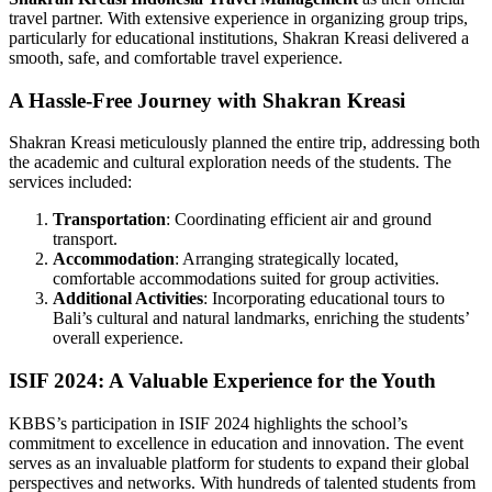
travel partner. With extensive experience in organizing group trips,
particularly for educational institutions, Shakran Kreasi delivered a
smooth, safe, and comfortable travel experience.
A Hassle-Free Journey with Shakran Kreasi
Shakran Kreasi meticulously planned the entire trip, addressing both
the academic and cultural exploration needs of the students. The
services included:
Transportation
: Coordinating efficient air and ground
transport.
Accommodation
: Arranging strategically located,
comfortable accommodations suited for group activities.
Additional Activities
: Incorporating educational tours to
Bali’s cultural and natural landmarks, enriching the students’
overall experience.
ISIF 2024: A Valuable Experience for the Youth
KBBS’s participation in ISIF 2024 highlights the school’s
commitment to excellence in education and innovation. The event
serves as an invaluable platform for students to expand their global
perspectives and networks. With hundreds of talented students from