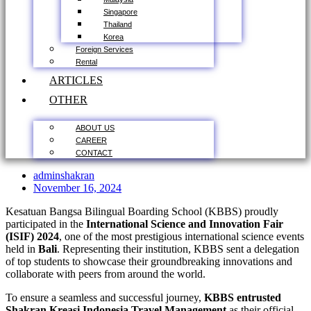
Singapore
Thailand
Korea
Foreign Services
Rental
ARTICLES
OTHER
ABOUT US
CAREER
CONTACT
adminshakran
November 16, 2024
Kesatuan Bangsa Bilingual Boarding School (KBBS) proudly
participated in the
International Science and Innovation Fair
(ISIF) 2024
, one of the most prestigious international science events
held in
Bali
. Representing their institution, KBBS sent a delegation
of top students to showcase their groundbreaking innovations and
collaborate with peers from around the world.
To ensure a seamless and successful journey,
KBBS entrusted
Shakran Kreasi Indonesia Travel Management
as their official