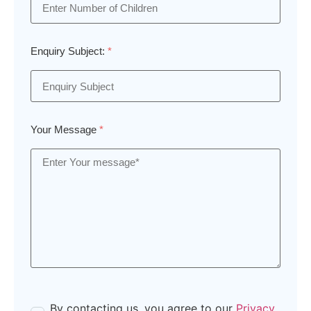
Enquiry Subject:
*
Your Message
*
By contacting us, you agree to our
Privacy