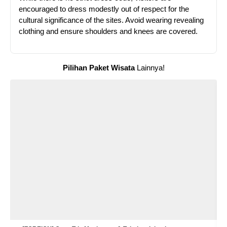
encouraged to dress modestly out of respect for the
cultural significance of the sites. Avoid wearing revealing
clothing and ensure shoulders and knees are covered.
Pilihan Paket Wisata
Lainnya!