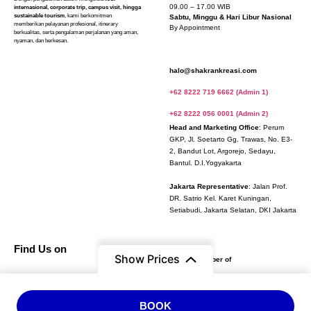
09.00 – 17.00 WIB
internasional, corporate trip, campus visit, hingga
sustainable tourism
, kami berkomitmen
Sabtu, Minggu & Hari Libur Nasional
memberikan pelayanan profesional, itinerary
By Appointment
berkualitas, serta pengalaman perjalanan yang aman,
nyaman, dan berkesan.
halo@shakrankreasi.com
+62 8222 719 6662 (Admin 1)
+62 8222 056 0001 (Admin 2)
Head and Marketing Office
: Perum
GKP, Jl. Soetarto Gg. Trawas, No. E3-
2, Bandut Lot, Argorejo, Sedayu,
Bantul. D.I.Yogyakarta
Jakarta Representative
: Jalan Prof.
DR. Satrio Kel. Karet Kuningan,
Setiabudi, Jakarta Selatan, DKI Jakarta
Find Us on
Verified and
Show Prices
Official Member of
From
BOOK