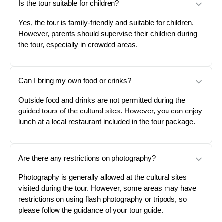
Is the tour suitable for children?
Yes, the tour is family-friendly and suitable for children.
However, parents should supervise their children during
the tour, especially in crowded areas.
Can I bring my own food or drinks?
Outside food and drinks are not permitted during the
guided tours of the cultural sites. However, you can enjoy
lunch at a local restaurant included in the tour package.
Are there any restrictions on photography?
Photography is generally allowed at the cultural sites
visited during the tour. However, some areas may have
restrictions on using flash photography or tripods, so
please follow the guidance of your tour guide.