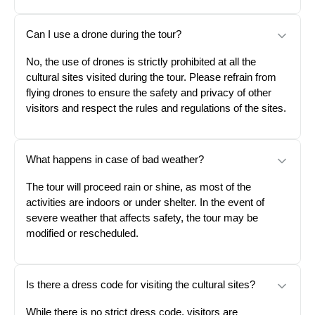
Can I use a drone during the tour?
No, the use of drones is strictly prohibited at all the
cultural sites visited during the tour. Please refrain from
flying drones to ensure the safety and privacy of other
visitors and respect the rules and regulations of the sites.
What happens in case of bad weather?
The tour will proceed rain or shine, as most of the
activities are indoors or under shelter. In the event of
severe weather that affects safety, the tour may be
modified or rescheduled.
Is there a dress code for visiting the cultural sites?
While there is no strict dress code, visitors are