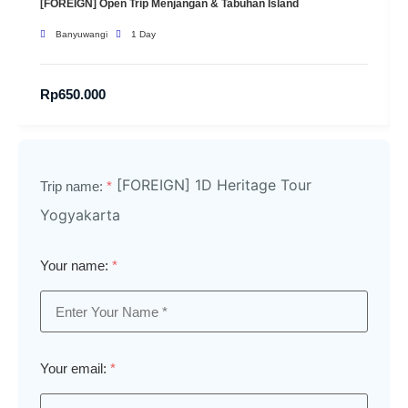
[FOREIGN] Open Trip Menjangan & Tabuhan Island
Banyuwangi
1 Day
Rp
650.000
[FOREIGN] 1D Heritage Tour
Trip name:
*
Yogyakarta
Your name:
*
Your email:
*