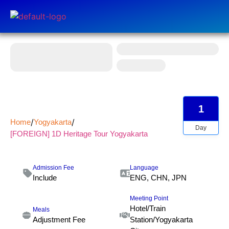
1
Home
Yogyakarta
Day
[FOREIGN] 1D Heritage Tour Yogyakarta
Admission Fee
Language
Include
ENG, CHN, JPN
Meeting Point
Hotel/Train
Meals
Adjustment Fee
Station/Yogyakarta